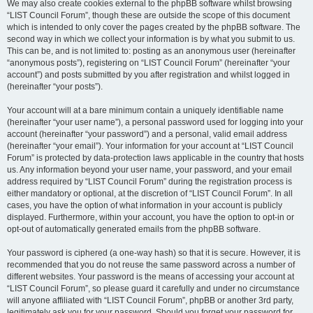
We may also create cookies external to the phpBB software whilst browsing
“LIST Council Forum”, though these are outside the scope of this document
which is intended to only cover the pages created by the phpBB software. The
second way in which we collect your information is by what you submit to us.
This can be, and is not limited to: posting as an anonymous user (hereinafter
“anonymous posts”), registering on “LIST Council Forum” (hereinafter “your
account”) and posts submitted by you after registration and whilst logged in
(hereinafter “your posts”).
Your account will at a bare minimum contain a uniquely identifiable name
(hereinafter “your user name”), a personal password used for logging into your
account (hereinafter “your password”) and a personal, valid email address
(hereinafter “your email”). Your information for your account at “LIST Council
Forum” is protected by data-protection laws applicable in the country that hosts
us. Any information beyond your user name, your password, and your email
address required by “LIST Council Forum” during the registration process is
either mandatory or optional, at the discretion of “LIST Council Forum”. In all
cases, you have the option of what information in your account is publicly
displayed. Furthermore, within your account, you have the option to opt-in or
opt-out of automatically generated emails from the phpBB software.
Your password is ciphered (a one-way hash) so that it is secure. However, it is
recommended that you do not reuse the same password across a number of
different websites. Your password is the means of accessing your account at
“LIST Council Forum”, so please guard it carefully and under no circumstance
will anyone affiliated with “LIST Council Forum”, phpBB or another 3rd party,
legitimately ask you for your password. Should you forget your password for