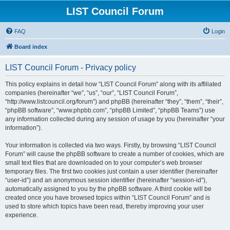
LIST Council Forum
FAQ
Login
Board index
LIST Council Forum - Privacy policy
This policy explains in detail how “LIST Council Forum” along with its affiliated
companies (hereinafter “we”, “us”, “our”, “LIST Council Forum”,
“http://www.listcouncil.org/forum”) and phpBB (hereinafter “they”, “them”, “their”,
“phpBB software”, “www.phpbb.com”, “phpBB Limited”, “phpBB Teams”) use
any information collected during any session of usage by you (hereinafter “your
information”).
Your information is collected via two ways. Firstly, by browsing “LIST Council
Forum” will cause the phpBB software to create a number of cookies, which are
small text files that are downloaded on to your computer’s web browser
temporary files. The first two cookies just contain a user identifier (hereinafter
“user-id”) and an anonymous session identifier (hereinafter “session-id”),
automatically assigned to you by the phpBB software. A third cookie will be
created once you have browsed topics within “LIST Council Forum” and is
used to store which topics have been read, thereby improving your user
experience.