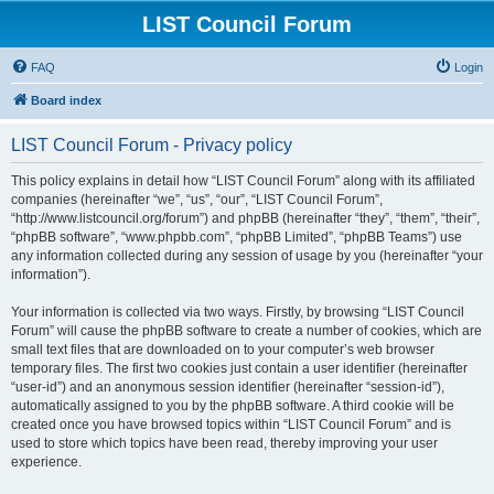
LIST Council Forum
FAQ
Login
Board index
LIST Council Forum - Privacy policy
This policy explains in detail how “LIST Council Forum” along with its affiliated
companies (hereinafter “we”, “us”, “our”, “LIST Council Forum”,
“http://www.listcouncil.org/forum”) and phpBB (hereinafter “they”, “them”, “their”,
“phpBB software”, “www.phpbb.com”, “phpBB Limited”, “phpBB Teams”) use
any information collected during any session of usage by you (hereinafter “your
information”).
Your information is collected via two ways. Firstly, by browsing “LIST Council
Forum” will cause the phpBB software to create a number of cookies, which are
small text files that are downloaded on to your computer’s web browser
temporary files. The first two cookies just contain a user identifier (hereinafter
“user-id”) and an anonymous session identifier (hereinafter “session-id”),
automatically assigned to you by the phpBB software. A third cookie will be
created once you have browsed topics within “LIST Council Forum” and is
used to store which topics have been read, thereby improving your user
experience.