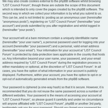
We may also create cookies external to the phpBB software whilst browsing
“LIST Council Forum”, though these are outside the scope of this document
which is intended to only cover the pages created by the phpBB software. The
second way in which we collect your information is by what you submit to us.
This can be, and is not limited to: posting as an anonymous user (hereinafter
“anonymous posts”), registering on “LIST Council Forum” (hereinafter “your
account”) and posts submitted by you after registration and whilst logged in
(hereinafter “your posts”).
Your account will at a bare minimum contain a uniquely identifiable name
(hereinafter “your user name”), a personal password used for logging into your
account (hereinafter “your password”) and a personal, valid email address
(hereinafter “your email”). Your information for your account at “LIST Council
Forum” is protected by data-protection laws applicable in the country that hosts
us. Any information beyond your user name, your password, and your email
address required by “LIST Council Forum” during the registration process is
either mandatory or optional, at the discretion of “LIST Council Forum”. In all
cases, you have the option of what information in your account is publicly
displayed. Furthermore, within your account, you have the option to opt-in or
opt-out of automatically generated emails from the phpBB software.
Your password is ciphered (a one-way hash) so that it is secure. However, it is
recommended that you do not reuse the same password across a number of
different websites. Your password is the means of accessing your account at
“LIST Council Forum”, so please guard it carefully and under no circumstance
will anyone affiliated with “LIST Council Forum”, phpBB or another 3rd party,
legitimately ask you for your password. Should you forget your password for