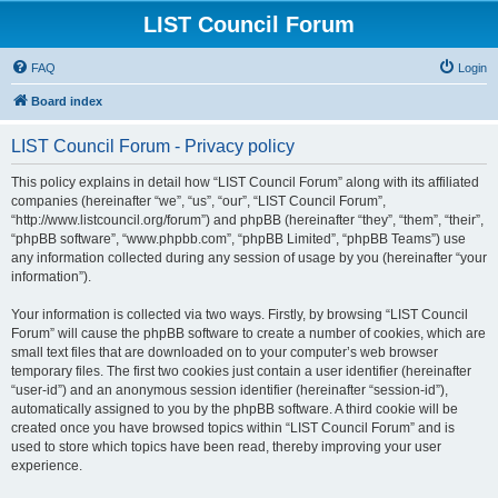
LIST Council Forum
FAQ
Login
Board index
LIST Council Forum - Privacy policy
This policy explains in detail how “LIST Council Forum” along with its affiliated
companies (hereinafter “we”, “us”, “our”, “LIST Council Forum”,
“http://www.listcouncil.org/forum”) and phpBB (hereinafter “they”, “them”, “their”,
“phpBB software”, “www.phpbb.com”, “phpBB Limited”, “phpBB Teams”) use
any information collected during any session of usage by you (hereinafter “your
information”).
Your information is collected via two ways. Firstly, by browsing “LIST Council
Forum” will cause the phpBB software to create a number of cookies, which are
small text files that are downloaded on to your computer’s web browser
temporary files. The first two cookies just contain a user identifier (hereinafter
“user-id”) and an anonymous session identifier (hereinafter “session-id”),
automatically assigned to you by the phpBB software. A third cookie will be
created once you have browsed topics within “LIST Council Forum” and is
used to store which topics have been read, thereby improving your user
experience.