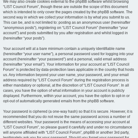
We may also create cookies external to the phpBB software whilst browsing
“LIST Council Forum”, though these are outside the scope of this document
which is intended to only cover the pages created by the phpBB software. The
second way in which we collect your information is by what you submit to us.
This can be, and is not limited to: posting as an anonymous user (hereinafter
“anonymous posts”), registering on “LIST Council Forum” (hereinafter “your
account”) and posts submitted by you after registration and whilst logged in
(hereinafter “your posts”).
Your account will at a bare minimum contain a uniquely identifiable name
(hereinafter “your user name”), a personal password used for logging into your
account (hereinafter “your password”) and a personal, valid email address
(hereinafter “your email”). Your information for your account at “LIST Council
Forum” is protected by data-protection laws applicable in the country that hosts
us. Any information beyond your user name, your password, and your email
address required by “LIST Council Forum” during the registration process is
either mandatory or optional, at the discretion of “LIST Council Forum”. In all
cases, you have the option of what information in your account is publicly
displayed. Furthermore, within your account, you have the option to opt-in or
opt-out of automatically generated emails from the phpBB software.
Your password is ciphered (a one-way hash) so that it is secure. However, it is
recommended that you do not reuse the same password across a number of
different websites. Your password is the means of accessing your account at
“LIST Council Forum”, so please guard it carefully and under no circumstance
will anyone affiliated with “LIST Council Forum”, phpBB or another 3rd party,
legitimately ask you for your password. Should you forget your password for