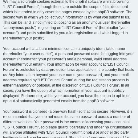
We may also create cookies external to the phpBB software whilst browsing
“LIST Council Forum”, though these are outside the scope of this document
which is intended to only cover the pages created by the phpBB software. The
second way in which we collect your information is by what you submit to us.
This can be, and is not limited to: posting as an anonymous user (hereinafter
“anonymous posts”), registering on “LIST Council Forum” (hereinafter “your
account”) and posts submitted by you after registration and whilst logged in
(hereinafter “your posts”).
Your account will at a bare minimum contain a uniquely identifiable name
(hereinafter “your user name”), a personal password used for logging into your
account (hereinafter “your password”) and a personal, valid email address
(hereinafter “your email”). Your information for your account at “LIST Council
Forum” is protected by data-protection laws applicable in the country that hosts
us. Any information beyond your user name, your password, and your email
address required by “LIST Council Forum” during the registration process is
either mandatory or optional, at the discretion of “LIST Council Forum”. In all
cases, you have the option of what information in your account is publicly
displayed. Furthermore, within your account, you have the option to opt-in or
opt-out of automatically generated emails from the phpBB software.
Your password is ciphered (a one-way hash) so that it is secure. However, it is
recommended that you do not reuse the same password across a number of
different websites. Your password is the means of accessing your account at
“LIST Council Forum”, so please guard it carefully and under no circumstance
will anyone affiliated with “LIST Council Forum”, phpBB or another 3rd party,
legitimately ask you for your password. Should you forget your password for