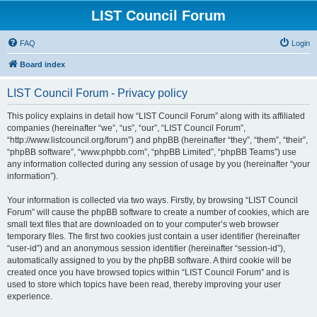
LIST Council Forum
FAQ
Login
Board index
LIST Council Forum - Privacy policy
This policy explains in detail how “LIST Council Forum” along with its affiliated
companies (hereinafter “we”, “us”, “our”, “LIST Council Forum”,
“http://www.listcouncil.org/forum”) and phpBB (hereinafter “they”, “them”, “their”,
“phpBB software”, “www.phpbb.com”, “phpBB Limited”, “phpBB Teams”) use
any information collected during any session of usage by you (hereinafter “your
information”).
Your information is collected via two ways. Firstly, by browsing “LIST Council
Forum” will cause the phpBB software to create a number of cookies, which are
small text files that are downloaded on to your computer’s web browser
temporary files. The first two cookies just contain a user identifier (hereinafter
“user-id”) and an anonymous session identifier (hereinafter “session-id”),
automatically assigned to you by the phpBB software. A third cookie will be
created once you have browsed topics within “LIST Council Forum” and is
used to store which topics have been read, thereby improving your user
experience.