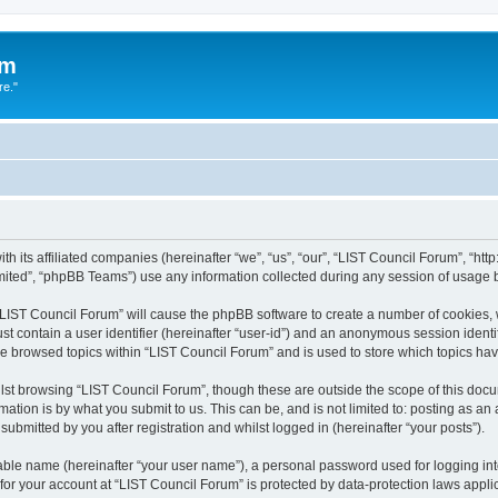
um
re."
h its affiliated companies (hereinafter “we”, “us”, “our”, “LIST Council Forum”, “htt
ited”, “phpBB Teams”) use any information collected during any session of usage by
g “LIST Council Forum” will cause the phpBB software to create a number of cookies, 
st contain a user identifier (hereinafter “user-id”) and an anonymous session identif
ve browsed topics within “LIST Council Forum” and is used to store which topics h
st browsing “LIST Council Forum”, though these are outside the scope of this docu
ation is by what you submit to us. This can be, and is not limited to: posting as a
ubmitted by you after registration and whilst logged in (hereinafter “your posts”).
iable name (hereinafter “your user name”), a personal password used for logging in
 for your account at “LIST Council Forum” is protected by data-protection laws appli