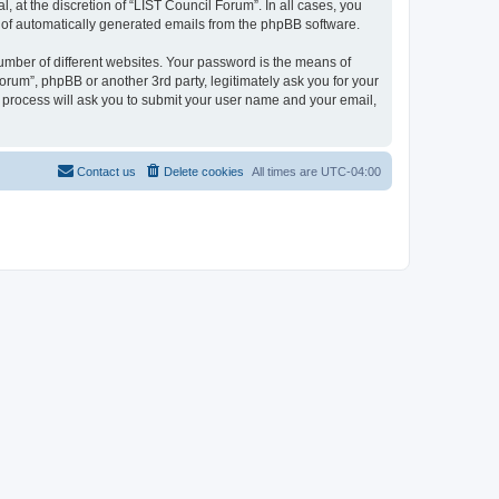
 at the discretion of “LIST Council Forum”. In all cases, you
ut of automatically generated emails from the phpBB software.
umber of different websites. Your password is the means of
orum”, phpBB or another 3rd party, legitimately ask you for your
 process will ask you to submit your user name and your email,
Contact us
Delete cookies
All times are
UTC-04:00