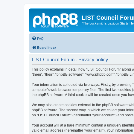
LIST Council For
"The Locksmith’s Lexicon Starts He
FAQ
Board index
LIST Council Forum - Privacy policy
This policy explains in detail how “LIST Council Forum” along wit
“them”, “their”, “phpBB software”, “www.phpbb.com”, “phpBB Lim
Your information is collected via two ways. Firstly, by browsin
computer’s web browser temporary files. The first two cookies ju
the phpBB software. A third cookie will be created once you ha
We may also create cookies external to the phpBB software whil
phpBB software. The second way in which we collect your inform
on “LIST Council Forum” (hereinafter “your account”) and posts s
Your account will at a bare minimum contain a uniquely identif
valid email address (hereinafter “your email”). Your information