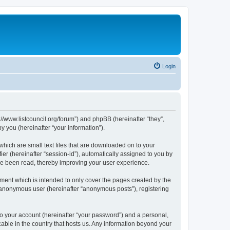
Login
p://www.listcouncil.org/forum”) and phpBB (hereinafter “they”,
 you (hereinafter “your information”).
which are small text files that are downloaded on to your
ier (hereinafter “session-id”), automatically assigned to you by
ave been read, thereby improving your user experience.
ment which is intended to only cover the pages created by the
n anonymous user (hereinafter “anonymous posts”), registering
to your account (hereinafter “your password”) and a personal,
cable in the country that hosts us. Any information beyond your