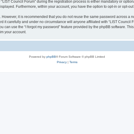
IST Council Forum” during the registration process is either mandatory or optional,
 displayed. Furthermore, within your account, you have the option to opt-in or opt-o
re. However, it is recommended that you do not reuse the same password across a n
 it carefully and under no circumstance will anyone affiliated with “LIST Council F
u can use the “I forgot my password” feature provided by the phpBB software. This
im your account.
Powered by
phpBB
® Forum Software © phpBB Limited
Privacy
|
Terms