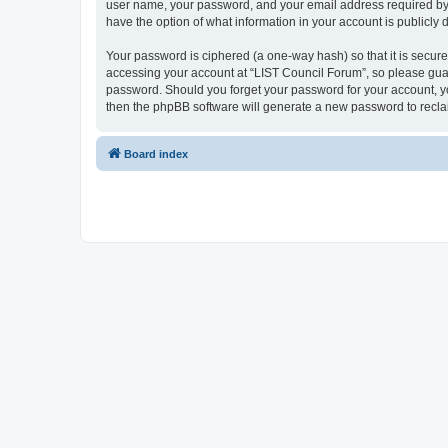
user name, your password, and your email address required by “L
have the option of what information in your account is publicly
Your password is ciphered (a one-way hash) so that it is secu
accessing your account at “LIST Council Forum”, so please guard
password. Should you forget your password for your account, yo
then the phpBB software will generate a new password to recla
Board index