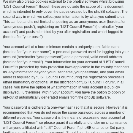
We may also create cookies external to the phpBB software whilst browsing
“LIST Council Forum”, though these are outside the scope of this document
which is intended to only cover the pages created by the phpBB software. The
second way in which we collect your information is by what you submit to us.
This can be, and is not limited to: posting as an anonymous user (hereinafter
“anonymous posts”), registering on “LIST Council Forum” (hereinafter “your
account”) and posts submitted by you after registration and whilst logged in
(hereinafter “your posts”).
Your account will at a bare minimum contain a uniquely identifiable name
(hereinafter “your user name”), a personal password used for logging into your
account (hereinafter “your password”) and a personal, valid email address
(hereinafter “your email”). Your information for your account at “LIST Council
Forum” is protected by data-protection laws applicable in the country that hosts
us. Any information beyond your user name, your password, and your email
address required by “LIST Council Forum” during the registration process is
either mandatory or optional, at the discretion of “LIST Council Forum”. In all
cases, you have the option of what information in your account is publicly
displayed. Furthermore, within your account, you have the option to opt-in or
opt-out of automatically generated emails from the phpBB software.
Your password is ciphered (a one-way hash) so that it is secure. However, it is
recommended that you do not reuse the same password across a number of
different websites. Your password is the means of accessing your account at
“LIST Council Forum”, so please guard it carefully and under no circumstance
will anyone affiliated with “LIST Council Forum”, phpBB or another 3rd party,
legitimately ask you for your password. Should you forget your password for