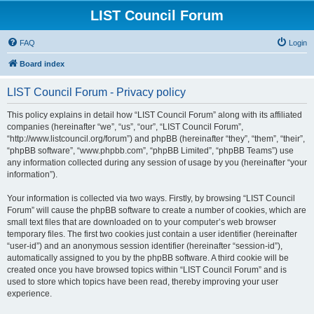
LIST Council Forum
FAQ
Login
Board index
LIST Council Forum - Privacy policy
This policy explains in detail how “LIST Council Forum” along with its affiliated
companies (hereinafter “we”, “us”, “our”, “LIST Council Forum”,
“http://www.listcouncil.org/forum”) and phpBB (hereinafter “they”, “them”, “their”,
“phpBB software”, “www.phpbb.com”, “phpBB Limited”, “phpBB Teams”) use
any information collected during any session of usage by you (hereinafter “your
information”).
Your information is collected via two ways. Firstly, by browsing “LIST Council
Forum” will cause the phpBB software to create a number of cookies, which are
small text files that are downloaded on to your computer’s web browser
temporary files. The first two cookies just contain a user identifier (hereinafter
“user-id”) and an anonymous session identifier (hereinafter “session-id”),
automatically assigned to you by the phpBB software. A third cookie will be
created once you have browsed topics within “LIST Council Forum” and is
used to store which topics have been read, thereby improving your user
experience.