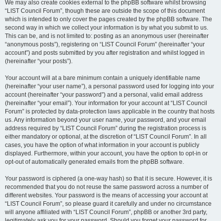
We may also create cookies external to the phpBB software whilst browsing
“LIST Council Forum”, though these are outside the scope of this document
which is intended to only cover the pages created by the phpBB software. The
second way in which we collect your information is by what you submit to us.
This can be, and is not limited to: posting as an anonymous user (hereinafter
“anonymous posts”), registering on “LIST Council Forum” (hereinafter “your
account”) and posts submitted by you after registration and whilst logged in
(hereinafter “your posts”).
Your account will at a bare minimum contain a uniquely identifiable name
(hereinafter “your user name”), a personal password used for logging into your
account (hereinafter “your password”) and a personal, valid email address
(hereinafter “your email”). Your information for your account at “LIST Council
Forum” is protected by data-protection laws applicable in the country that hosts
us. Any information beyond your user name, your password, and your email
address required by “LIST Council Forum” during the registration process is
either mandatory or optional, at the discretion of “LIST Council Forum”. In all
cases, you have the option of what information in your account is publicly
displayed. Furthermore, within your account, you have the option to opt-in or
opt-out of automatically generated emails from the phpBB software.
Your password is ciphered (a one-way hash) so that it is secure. However, it is
recommended that you do not reuse the same password across a number of
different websites. Your password is the means of accessing your account at
“LIST Council Forum”, so please guard it carefully and under no circumstance
will anyone affiliated with “LIST Council Forum”, phpBB or another 3rd party,
legitimately ask you for your password. Should you forget your password for