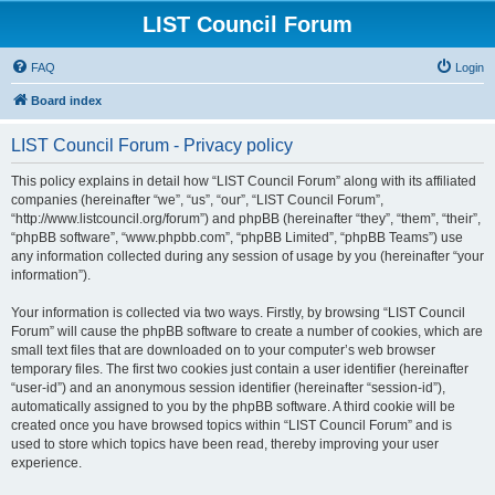
LIST Council Forum
FAQ
Login
Board index
LIST Council Forum - Privacy policy
This policy explains in detail how “LIST Council Forum” along with its affiliated
companies (hereinafter “we”, “us”, “our”, “LIST Council Forum”,
“http://www.listcouncil.org/forum”) and phpBB (hereinafter “they”, “them”, “their”,
“phpBB software”, “www.phpbb.com”, “phpBB Limited”, “phpBB Teams”) use
any information collected during any session of usage by you (hereinafter “your
information”).
Your information is collected via two ways. Firstly, by browsing “LIST Council
Forum” will cause the phpBB software to create a number of cookies, which are
small text files that are downloaded on to your computer’s web browser
temporary files. The first two cookies just contain a user identifier (hereinafter
“user-id”) and an anonymous session identifier (hereinafter “session-id”),
automatically assigned to you by the phpBB software. A third cookie will be
created once you have browsed topics within “LIST Council Forum” and is
used to store which topics have been read, thereby improving your user
experience.