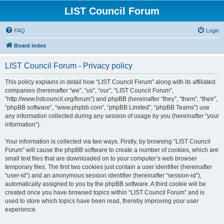
LIST Council Forum
FAQ
Login
Board index
LIST Council Forum - Privacy policy
This policy explains in detail how “LIST Council Forum” along with its affiliated
companies (hereinafter “we”, “us”, “our”, “LIST Council Forum”,
“http://www.listcouncil.org/forum”) and phpBB (hereinafter “they”, “them”, “their”,
“phpBB software”, “www.phpbb.com”, “phpBB Limited”, “phpBB Teams”) use
any information collected during any session of usage by you (hereinafter “your
information”).
Your information is collected via two ways. Firstly, by browsing “LIST Council
Forum” will cause the phpBB software to create a number of cookies, which are
small text files that are downloaded on to your computer’s web browser
temporary files. The first two cookies just contain a user identifier (hereinafter
“user-id”) and an anonymous session identifier (hereinafter “session-id”),
automatically assigned to you by the phpBB software. A third cookie will be
created once you have browsed topics within “LIST Council Forum” and is
used to store which topics have been read, thereby improving your user
experience.