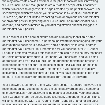
We may also create cookies external to the phpBB software whilst browsing
“LIST Council Forum”, though these are outside the scope of this document
which is intended to only cover the pages created by the phpBB software. The
second way in which we collect your information is by what you submit to us.
This can be, and is not limited to: posting as an anonymous user (hereinafter
“anonymous posts”), registering on “LIST Council Forum” (hereinafter “your
account”) and posts submitted by you after registration and whilst logged in
(hereinafter “your posts”).
Your account will at a bare minimum contain a uniquely identifiable name
(hereinafter “your user name”), a personal password used for logging into your
account (hereinafter “your password”) and a personal, valid email address
(hereinafter “your email”). Your information for your account at “LIST Council
Forum” is protected by data-protection laws applicable in the country that hosts
us. Any information beyond your user name, your password, and your email
address required by “LIST Council Forum” during the registration process is
either mandatory or optional, at the discretion of “LIST Council Forum”. In all
cases, you have the option of what information in your account is publicly
displayed. Furthermore, within your account, you have the option to opt-in or
opt-out of automatically generated emails from the phpBB software.
Your password is ciphered (a one-way hash) so that it is secure. However, it is
recommended that you do not reuse the same password across a number of
different websites. Your password is the means of accessing your account at
“LIST Council Forum”, so please guard it carefully and under no circumstance
will anyone affiliated with “LIST Council Forum”, phpBB or another 3rd party,
legitimately ask you for your password. Should you forget your password for