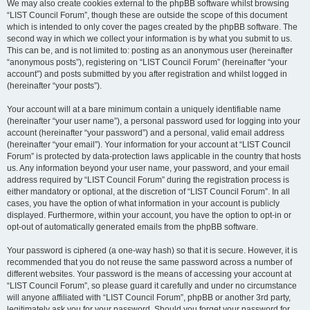
We may also create cookies external to the phpBB software whilst browsing
“LIST Council Forum”, though these are outside the scope of this document
which is intended to only cover the pages created by the phpBB software. The
second way in which we collect your information is by what you submit to us.
This can be, and is not limited to: posting as an anonymous user (hereinafter
“anonymous posts”), registering on “LIST Council Forum” (hereinafter “your
account”) and posts submitted by you after registration and whilst logged in
(hereinafter “your posts”).
Your account will at a bare minimum contain a uniquely identifiable name
(hereinafter “your user name”), a personal password used for logging into your
account (hereinafter “your password”) and a personal, valid email address
(hereinafter “your email”). Your information for your account at “LIST Council
Forum” is protected by data-protection laws applicable in the country that hosts
us. Any information beyond your user name, your password, and your email
address required by “LIST Council Forum” during the registration process is
either mandatory or optional, at the discretion of “LIST Council Forum”. In all
cases, you have the option of what information in your account is publicly
displayed. Furthermore, within your account, you have the option to opt-in or
opt-out of automatically generated emails from the phpBB software.
Your password is ciphered (a one-way hash) so that it is secure. However, it is
recommended that you do not reuse the same password across a number of
different websites. Your password is the means of accessing your account at
“LIST Council Forum”, so please guard it carefully and under no circumstance
will anyone affiliated with “LIST Council Forum”, phpBB or another 3rd party,
legitimately ask you for your password. Should you forget your password for