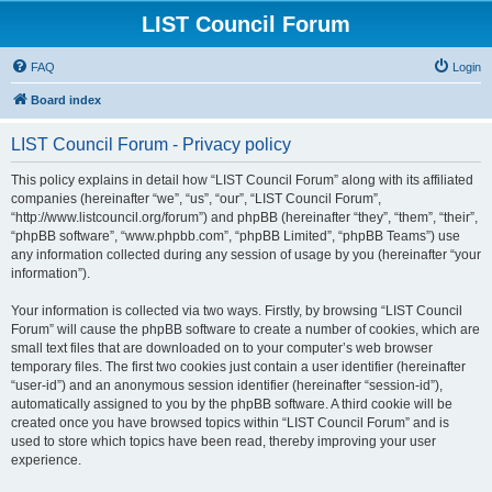
LIST Council Forum
FAQ
Login
Board index
LIST Council Forum - Privacy policy
This policy explains in detail how “LIST Council Forum” along with its affiliated
companies (hereinafter “we”, “us”, “our”, “LIST Council Forum”,
“http://www.listcouncil.org/forum”) and phpBB (hereinafter “they”, “them”, “their”,
“phpBB software”, “www.phpbb.com”, “phpBB Limited”, “phpBB Teams”) use
any information collected during any session of usage by you (hereinafter “your
information”).
Your information is collected via two ways. Firstly, by browsing “LIST Council
Forum” will cause the phpBB software to create a number of cookies, which are
small text files that are downloaded on to your computer’s web browser
temporary files. The first two cookies just contain a user identifier (hereinafter
“user-id”) and an anonymous session identifier (hereinafter “session-id”),
automatically assigned to you by the phpBB software. A third cookie will be
created once you have browsed topics within “LIST Council Forum” and is
used to store which topics have been read, thereby improving your user
experience.