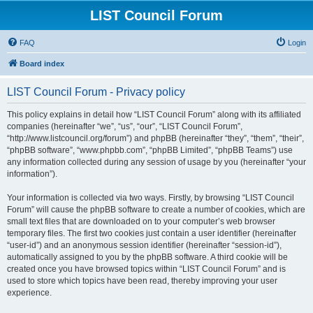
LIST Council Forum
FAQ
Login
Board index
LIST Council Forum - Privacy policy
This policy explains in detail how “LIST Council Forum” along with its affiliated
companies (hereinafter “we”, “us”, “our”, “LIST Council Forum”,
“http://www.listcouncil.org/forum”) and phpBB (hereinafter “they”, “them”, “their”,
“phpBB software”, “www.phpbb.com”, “phpBB Limited”, “phpBB Teams”) use
any information collected during any session of usage by you (hereinafter “your
information”).
Your information is collected via two ways. Firstly, by browsing “LIST Council
Forum” will cause the phpBB software to create a number of cookies, which are
small text files that are downloaded on to your computer’s web browser
temporary files. The first two cookies just contain a user identifier (hereinafter
“user-id”) and an anonymous session identifier (hereinafter “session-id”),
automatically assigned to you by the phpBB software. A third cookie will be
created once you have browsed topics within “LIST Council Forum” and is
used to store which topics have been read, thereby improving your user
experience.