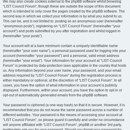
We may also create cookies external to the phpBB software whilst browsing
“LIST Council Forum”, though these are outside the scope of this document
which is intended to only cover the pages created by the phpBB software. The
second way in which we collect your information is by what you submit to us.
This can be, and is not limited to: posting as an anonymous user (hereinafter
“anonymous posts”), registering on “LIST Council Forum” (hereinafter “your
account”) and posts submitted by you after registration and whilst logged in
(hereinafter “your posts”).
Your account will at a bare minimum contain a uniquely identifiable name
(hereinafter “your user name”), a personal password used for logging into your
account (hereinafter “your password”) and a personal, valid email address
(hereinafter “your email”). Your information for your account at “LIST Council
Forum” is protected by data-protection laws applicable in the country that hosts
us. Any information beyond your user name, your password, and your email
address required by “LIST Council Forum” during the registration process is
either mandatory or optional, at the discretion of “LIST Council Forum”. In all
cases, you have the option of what information in your account is publicly
displayed. Furthermore, within your account, you have the option to opt-in or
opt-out of automatically generated emails from the phpBB software.
Your password is ciphered (a one-way hash) so that it is secure. However, it is
recommended that you do not reuse the same password across a number of
different websites. Your password is the means of accessing your account at
“LIST Council Forum”, so please guard it carefully and under no circumstance
will anyone affiliated with “LIST Council Forum”, phpBB or another 3rd party,
legitimately ask you for your password. Should you forget your password for