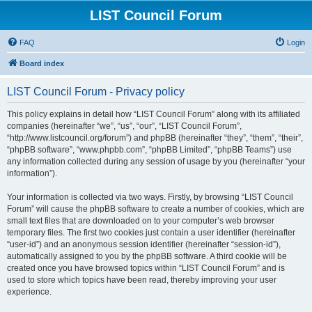
LIST Council Forum
FAQ
Login
Board index
LIST Council Forum - Privacy policy
This policy explains in detail how “LIST Council Forum” along with its affiliated
companies (hereinafter “we”, “us”, “our”, “LIST Council Forum”,
“http://www.listcouncil.org/forum”) and phpBB (hereinafter “they”, “them”, “their”,
“phpBB software”, “www.phpbb.com”, “phpBB Limited”, “phpBB Teams”) use
any information collected during any session of usage by you (hereinafter “your
information”).
Your information is collected via two ways. Firstly, by browsing “LIST Council
Forum” will cause the phpBB software to create a number of cookies, which are
small text files that are downloaded on to your computer’s web browser
temporary files. The first two cookies just contain a user identifier (hereinafter
“user-id”) and an anonymous session identifier (hereinafter “session-id”),
automatically assigned to you by the phpBB software. A third cookie will be
created once you have browsed topics within “LIST Council Forum” and is
used to store which topics have been read, thereby improving your user
experience.