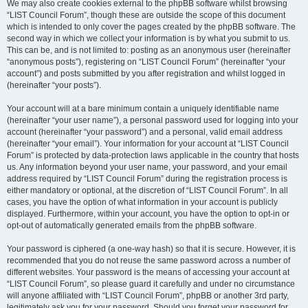
We may also create cookies external to the phpBB software whilst browsing
“LIST Council Forum”, though these are outside the scope of this document
which is intended to only cover the pages created by the phpBB software. The
second way in which we collect your information is by what you submit to us.
This can be, and is not limited to: posting as an anonymous user (hereinafter
“anonymous posts”), registering on “LIST Council Forum” (hereinafter “your
account”) and posts submitted by you after registration and whilst logged in
(hereinafter “your posts”).
Your account will at a bare minimum contain a uniquely identifiable name
(hereinafter “your user name”), a personal password used for logging into your
account (hereinafter “your password”) and a personal, valid email address
(hereinafter “your email”). Your information for your account at “LIST Council
Forum” is protected by data-protection laws applicable in the country that hosts
us. Any information beyond your user name, your password, and your email
address required by “LIST Council Forum” during the registration process is
either mandatory or optional, at the discretion of “LIST Council Forum”. In all
cases, you have the option of what information in your account is publicly
displayed. Furthermore, within your account, you have the option to opt-in or
opt-out of automatically generated emails from the phpBB software.
Your password is ciphered (a one-way hash) so that it is secure. However, it is
recommended that you do not reuse the same password across a number of
different websites. Your password is the means of accessing your account at
“LIST Council Forum”, so please guard it carefully and under no circumstance
will anyone affiliated with “LIST Council Forum”, phpBB or another 3rd party,
legitimately ask you for your password. Should you forget your password for