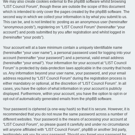
We may also create cookies external to the phpBB software whilst browsing
“LIST Council Forum”, though these are outside the scope of this document
which is intended to only cover the pages created by the phpBB software. The
second way in which we collect your information is by what you submit to us.
This can be, and is not limited to: posting as an anonymous user (hereinafter
“anonymous posts”), registering on “LIST Council Forum” (hereinafter “your
account”) and posts submitted by you after registration and whilst logged in
(hereinafter “your posts”).
Your account will at a bare minimum contain a uniquely identifiable name
(hereinafter “your user name”), a personal password used for logging into your
account (hereinafter “your password”) and a personal, valid email address
(hereinafter “your email”). Your information for your account at “LIST Council
Forum” is protected by data-protection laws applicable in the country that hosts
us. Any information beyond your user name, your password, and your email
address required by “LIST Council Forum” during the registration process is
either mandatory or optional, at the discretion of “LIST Council Forum”. In all
cases, you have the option of what information in your account is publicly
displayed. Furthermore, within your account, you have the option to opt-in or
opt-out of automatically generated emails from the phpBB software.
Your password is ciphered (a one-way hash) so that it is secure. However, it is
recommended that you do not reuse the same password across a number of
different websites. Your password is the means of accessing your account at
“LIST Council Forum”, so please guard it carefully and under no circumstance
will anyone affiliated with “LIST Council Forum”, phpBB or another 3rd party,
legitimately ask you for your password. Should you forget your password for