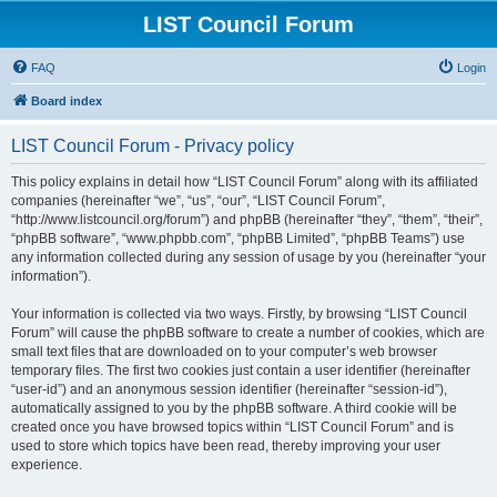
LIST Council Forum
FAQ
Login
Board index
LIST Council Forum - Privacy policy
This policy explains in detail how “LIST Council Forum” along with its affiliated
companies (hereinafter “we”, “us”, “our”, “LIST Council Forum”,
“http://www.listcouncil.org/forum”) and phpBB (hereinafter “they”, “them”, “their”,
“phpBB software”, “www.phpbb.com”, “phpBB Limited”, “phpBB Teams”) use
any information collected during any session of usage by you (hereinafter “your
information”).
Your information is collected via two ways. Firstly, by browsing “LIST Council
Forum” will cause the phpBB software to create a number of cookies, which are
small text files that are downloaded on to your computer’s web browser
temporary files. The first two cookies just contain a user identifier (hereinafter
“user-id”) and an anonymous session identifier (hereinafter “session-id”),
automatically assigned to you by the phpBB software. A third cookie will be
created once you have browsed topics within “LIST Council Forum” and is
used to store which topics have been read, thereby improving your user
experience.