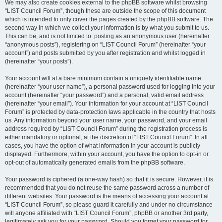
We may also create cookies external to the phpBB software whilst browsing
“LIST Council Forum”, though these are outside the scope of this document
which is intended to only cover the pages created by the phpBB software. The
second way in which we collect your information is by what you submit to us.
This can be, and is not limited to: posting as an anonymous user (hereinafter
“anonymous posts”), registering on “LIST Council Forum” (hereinafter “your
account”) and posts submitted by you after registration and whilst logged in
(hereinafter “your posts”).
Your account will at a bare minimum contain a uniquely identifiable name
(hereinafter “your user name”), a personal password used for logging into your
account (hereinafter “your password”) and a personal, valid email address
(hereinafter “your email”). Your information for your account at “LIST Council
Forum” is protected by data-protection laws applicable in the country that hosts
us. Any information beyond your user name, your password, and your email
address required by “LIST Council Forum” during the registration process is
either mandatory or optional, at the discretion of “LIST Council Forum”. In all
cases, you have the option of what information in your account is publicly
displayed. Furthermore, within your account, you have the option to opt-in or
opt-out of automatically generated emails from the phpBB software.
Your password is ciphered (a one-way hash) so that it is secure. However, it is
recommended that you do not reuse the same password across a number of
different websites. Your password is the means of accessing your account at
“LIST Council Forum”, so please guard it carefully and under no circumstance
will anyone affiliated with “LIST Council Forum”, phpBB or another 3rd party,
legitimately ask you for your password. Should you forget your password for