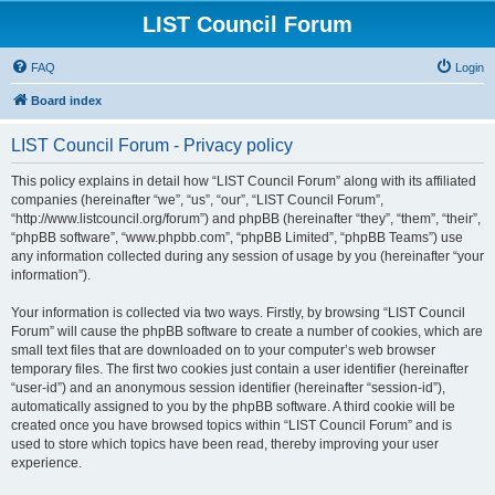
LIST Council Forum
FAQ
Login
Board index
LIST Council Forum - Privacy policy
This policy explains in detail how “LIST Council Forum” along with its affiliated
companies (hereinafter “we”, “us”, “our”, “LIST Council Forum”,
“http://www.listcouncil.org/forum”) and phpBB (hereinafter “they”, “them”, “their”,
“phpBB software”, “www.phpbb.com”, “phpBB Limited”, “phpBB Teams”) use
any information collected during any session of usage by you (hereinafter “your
information”).
Your information is collected via two ways. Firstly, by browsing “LIST Council
Forum” will cause the phpBB software to create a number of cookies, which are
small text files that are downloaded on to your computer’s web browser
temporary files. The first two cookies just contain a user identifier (hereinafter
“user-id”) and an anonymous session identifier (hereinafter “session-id”),
automatically assigned to you by the phpBB software. A third cookie will be
created once you have browsed topics within “LIST Council Forum” and is
used to store which topics have been read, thereby improving your user
experience.