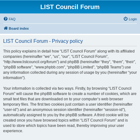
LIST Council Forum
FAQ
Login
Board index
LIST Council Forum - Privacy policy
This policy explains in detail how “LIST Council Forum” along with its affiliated
companies (hereinafter “we”, “us”, “our”, “LIST Council Forum”,
“http://www.listcouncil.org/forum”) and phpBB (hereinafter “they”, “them”, “their”,
“phpBB software”, “www.phpbb.com”, “phpBB Limited”, “phpBB Teams”) use
any information collected during any session of usage by you (hereinafter “your
information”).
Your information is collected via two ways. Firstly, by browsing “LIST Council
Forum” will cause the phpBB software to create a number of cookies, which are
small text files that are downloaded on to your computer’s web browser
temporary files. The first two cookies just contain a user identifier (hereinafter
“user-id”) and an anonymous session identifier (hereinafter “session-id”),
automatically assigned to you by the phpBB software. A third cookie will be
created once you have browsed topics within “LIST Council Forum” and is
used to store which topics have been read, thereby improving your user
experience.