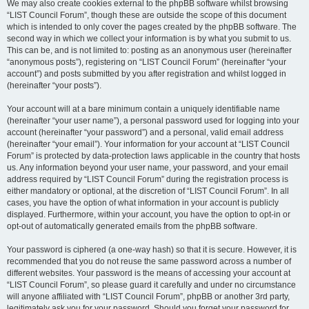
We may also create cookies external to the phpBB software whilst browsing
“LIST Council Forum”, though these are outside the scope of this document
which is intended to only cover the pages created by the phpBB software. The
second way in which we collect your information is by what you submit to us.
This can be, and is not limited to: posting as an anonymous user (hereinafter
“anonymous posts”), registering on “LIST Council Forum” (hereinafter “your
account”) and posts submitted by you after registration and whilst logged in
(hereinafter “your posts”).
Your account will at a bare minimum contain a uniquely identifiable name
(hereinafter “your user name”), a personal password used for logging into your
account (hereinafter “your password”) and a personal, valid email address
(hereinafter “your email”). Your information for your account at “LIST Council
Forum” is protected by data-protection laws applicable in the country that hosts
us. Any information beyond your user name, your password, and your email
address required by “LIST Council Forum” during the registration process is
either mandatory or optional, at the discretion of “LIST Council Forum”. In all
cases, you have the option of what information in your account is publicly
displayed. Furthermore, within your account, you have the option to opt-in or
opt-out of automatically generated emails from the phpBB software.
Your password is ciphered (a one-way hash) so that it is secure. However, it is
recommended that you do not reuse the same password across a number of
different websites. Your password is the means of accessing your account at
“LIST Council Forum”, so please guard it carefully and under no circumstance
will anyone affiliated with “LIST Council Forum”, phpBB or another 3rd party,
legitimately ask you for your password. Should you forget your password for