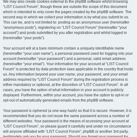
We may also create cookies external to the phpBB software whilst browsing
“LIST Council Forum”, though these are outside the scope of this document
which is intended to only cover the pages created by the phpBB software. The
second way in which we collect your information is by what you submit to us.
This can be, and is not limited to: posting as an anonymous user (hereinafter
“anonymous posts”), registering on “LIST Council Forum” (hereinafter “your
account”) and posts submitted by you after registration and whilst logged in
(hereinafter “your posts”).
Your account will at a bare minimum contain a uniquely identifiable name
(hereinafter “your user name”), a personal password used for logging into your
account (hereinafter “your password”) and a personal, valid email address
(hereinafter “your email”). Your information for your account at “LIST Council
Forum” is protected by data-protection laws applicable in the country that hosts
us. Any information beyond your user name, your password, and your email
address required by “LIST Council Forum” during the registration process is
either mandatory or optional, at the discretion of “LIST Council Forum”. In all
cases, you have the option of what information in your account is publicly
displayed. Furthermore, within your account, you have the option to opt-in or
opt-out of automatically generated emails from the phpBB software.
Your password is ciphered (a one-way hash) so that it is secure. However, it is
recommended that you do not reuse the same password across a number of
different websites. Your password is the means of accessing your account at
“LIST Council Forum”, so please guard it carefully and under no circumstance
will anyone affiliated with “LIST Council Forum”, phpBB or another 3rd party,
legitimately ask you for your password. Should you forget your password for