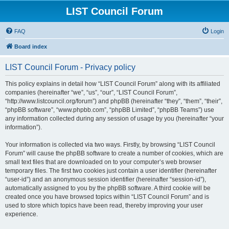
LIST Council Forum
FAQ
Login
Board index
LIST Council Forum - Privacy policy
This policy explains in detail how “LIST Council Forum” along with its affiliated
companies (hereinafter “we”, “us”, “our”, “LIST Council Forum”,
“http://www.listcouncil.org/forum”) and phpBB (hereinafter “they”, “them”, “their”,
“phpBB software”, “www.phpbb.com”, “phpBB Limited”, “phpBB Teams”) use
any information collected during any session of usage by you (hereinafter “your
information”).
Your information is collected via two ways. Firstly, by browsing “LIST Council
Forum” will cause the phpBB software to create a number of cookies, which are
small text files that are downloaded on to your computer’s web browser
temporary files. The first two cookies just contain a user identifier (hereinafter
“user-id”) and an anonymous session identifier (hereinafter “session-id”),
automatically assigned to you by the phpBB software. A third cookie will be
created once you have browsed topics within “LIST Council Forum” and is
used to store which topics have been read, thereby improving your user
experience.