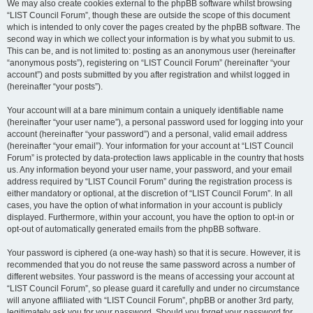
We may also create cookies external to the phpBB software whilst browsing
“LIST Council Forum”, though these are outside the scope of this document
which is intended to only cover the pages created by the phpBB software. The
second way in which we collect your information is by what you submit to us.
This can be, and is not limited to: posting as an anonymous user (hereinafter
“anonymous posts”), registering on “LIST Council Forum” (hereinafter “your
account”) and posts submitted by you after registration and whilst logged in
(hereinafter “your posts”).
Your account will at a bare minimum contain a uniquely identifiable name
(hereinafter “your user name”), a personal password used for logging into your
account (hereinafter “your password”) and a personal, valid email address
(hereinafter “your email”). Your information for your account at “LIST Council
Forum” is protected by data-protection laws applicable in the country that hosts
us. Any information beyond your user name, your password, and your email
address required by “LIST Council Forum” during the registration process is
either mandatory or optional, at the discretion of “LIST Council Forum”. In all
cases, you have the option of what information in your account is publicly
displayed. Furthermore, within your account, you have the option to opt-in or
opt-out of automatically generated emails from the phpBB software.
Your password is ciphered (a one-way hash) so that it is secure. However, it is
recommended that you do not reuse the same password across a number of
different websites. Your password is the means of accessing your account at
“LIST Council Forum”, so please guard it carefully and under no circumstance
will anyone affiliated with “LIST Council Forum”, phpBB or another 3rd party,
legitimately ask you for your password. Should you forget your password for