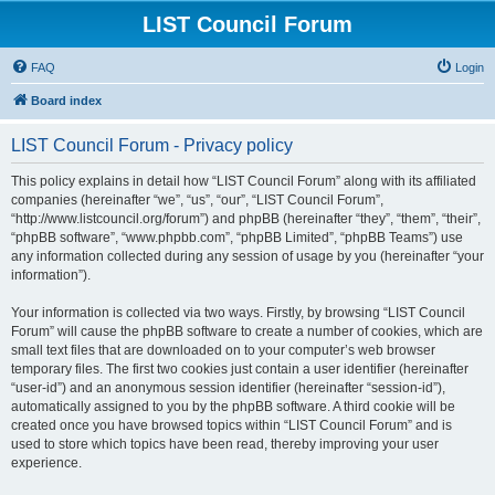
LIST Council Forum
FAQ
Login
Board index
LIST Council Forum - Privacy policy
This policy explains in detail how “LIST Council Forum” along with its affiliated
companies (hereinafter “we”, “us”, “our”, “LIST Council Forum”,
“http://www.listcouncil.org/forum”) and phpBB (hereinafter “they”, “them”, “their”,
“phpBB software”, “www.phpbb.com”, “phpBB Limited”, “phpBB Teams”) use
any information collected during any session of usage by you (hereinafter “your
information”).
Your information is collected via two ways. Firstly, by browsing “LIST Council
Forum” will cause the phpBB software to create a number of cookies, which are
small text files that are downloaded on to your computer’s web browser
temporary files. The first two cookies just contain a user identifier (hereinafter
“user-id”) and an anonymous session identifier (hereinafter “session-id”),
automatically assigned to you by the phpBB software. A third cookie will be
created once you have browsed topics within “LIST Council Forum” and is
used to store which topics have been read, thereby improving your user
experience.