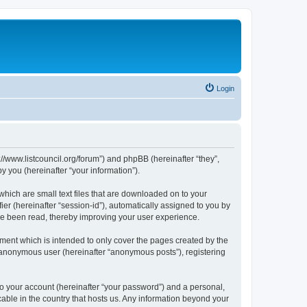
Login
p://www.listcouncil.org/forum”) and phpBB (hereinafter “they”,
 you (hereinafter “your information”).
which are small text files that are downloaded on to your
ier (hereinafter “session-id”), automatically assigned to you by
ave been read, thereby improving your user experience.
ment which is intended to only cover the pages created by the
n anonymous user (hereinafter “anonymous posts”), registering
to your account (hereinafter “your password”) and a personal,
cable in the country that hosts us. Any information beyond your