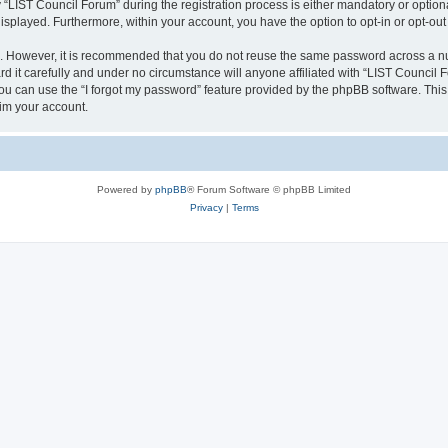
IST Council Forum” during the registration process is either mandatory or optional,
 displayed. Furthermore, within your account, you have the option to opt-in or opt-o
re. However, it is recommended that you do not reuse the same password across a n
 it carefully and under no circumstance will anyone affiliated with “LIST Council F
u can use the “I forgot my password” feature provided by the phpBB software. This
im your account.
Powered by
phpBB
® Forum Software © phpBB Limited
Privacy
|
Terms