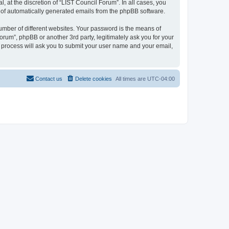
 at the discretion of “LIST Council Forum”. In all cases, you
ut of automatically generated emails from the phpBB software.
umber of different websites. Your password is the means of
orum”, phpBB or another 3rd party, legitimately ask you for your
 process will ask you to submit your user name and your email,
Contact us
Delete cookies
All times are
UTC-04:00