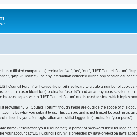
um
re."
h its affiliated companies (hereinafter “we”, “us”, “our”, “LIST Council Forum”, “htt
ited”, “phpBB Teams”) use any information collected during any session of usage by
g “LIST Council Forum” will cause the phpBB software to create a number of cookies, 
st contain a user identifier (hereinafter “user-id”) and an anonymous session identif
ve browsed topics within “LIST Council Forum” and is used to store which topics h
st browsing “LIST Council Forum”, though these are outside the scope of this docu
ation is by what you submit to us. This can be, and is not limited to: posting as a
ubmitted by you after registration and whilst logged in (hereinafter “your posts”).
iable name (hereinafter “your user name”), a personal password used for logging in
 for your account at “LIST Council Forum” is protected by data-protection laws appli