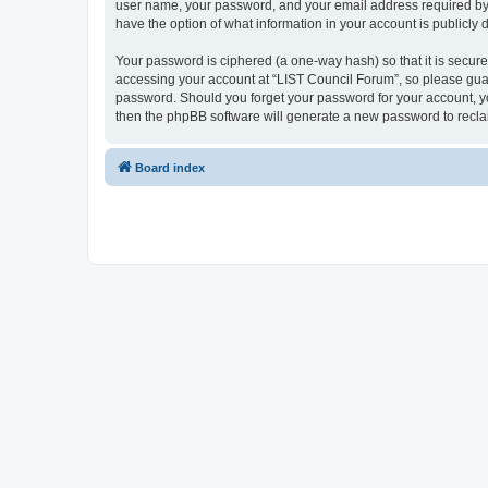
user name, your password, and your email address required by “L
have the option of what information in your account is publicly
Your password is ciphered (a one-way hash) so that it is secu
accessing your account at “LIST Council Forum”, so please guard
password. Should you forget your password for your account, yo
then the phpBB software will generate a new password to recla
Board index