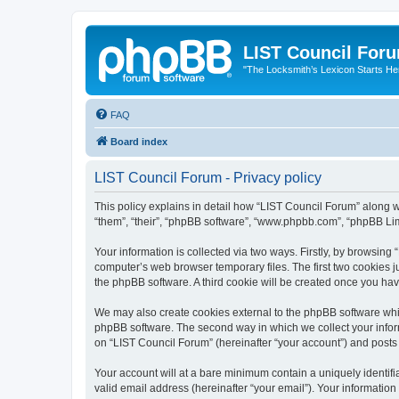
LIST Council For
"The Locksmith’s Lexicon Starts He
FAQ
Board index
LIST Council Forum - Privacy policy
This policy explains in detail how “LIST Council Forum” along wit
“them”, “their”, “phpBB software”, “www.phpbb.com”, “phpBB Lim
Your information is collected via two ways. Firstly, by browsin
computer’s web browser temporary files. The first two cookies ju
the phpBB software. A third cookie will be created once you ha
We may also create cookies external to the phpBB software whil
phpBB software. The second way in which we collect your inform
on “LIST Council Forum” (hereinafter “your account”) and posts s
Your account will at a bare minimum contain a uniquely identif
valid email address (hereinafter “your email”). Your information