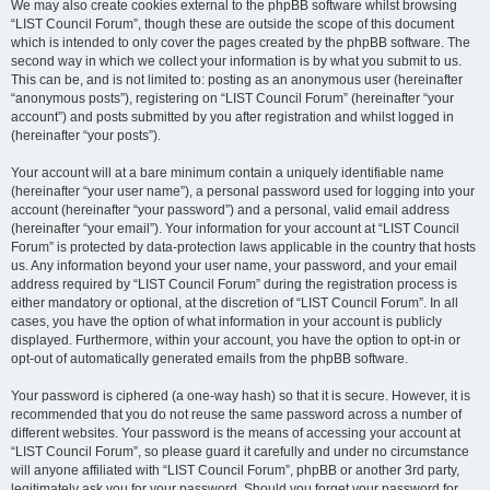
We may also create cookies external to the phpBB software whilst browsing
“LIST Council Forum”, though these are outside the scope of this document
which is intended to only cover the pages created by the phpBB software. The
second way in which we collect your information is by what you submit to us.
This can be, and is not limited to: posting as an anonymous user (hereinafter
“anonymous posts”), registering on “LIST Council Forum” (hereinafter “your
account”) and posts submitted by you after registration and whilst logged in
(hereinafter “your posts”).
Your account will at a bare minimum contain a uniquely identifiable name
(hereinafter “your user name”), a personal password used for logging into your
account (hereinafter “your password”) and a personal, valid email address
(hereinafter “your email”). Your information for your account at “LIST Council
Forum” is protected by data-protection laws applicable in the country that hosts
us. Any information beyond your user name, your password, and your email
address required by “LIST Council Forum” during the registration process is
either mandatory or optional, at the discretion of “LIST Council Forum”. In all
cases, you have the option of what information in your account is publicly
displayed. Furthermore, within your account, you have the option to opt-in or
opt-out of automatically generated emails from the phpBB software.
Your password is ciphered (a one-way hash) so that it is secure. However, it is
recommended that you do not reuse the same password across a number of
different websites. Your password is the means of accessing your account at
“LIST Council Forum”, so please guard it carefully and under no circumstance
will anyone affiliated with “LIST Council Forum”, phpBB or another 3rd party,
legitimately ask you for your password. Should you forget your password for