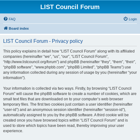
LIST Council Forum
FAQ
Login
Board index
LIST Council Forum - Privacy policy
This policy explains in detail how “LIST Council Forum” along with its affiliated
companies (hereinafter “we”, “us”, “our”, “LIST Council Forum”,
“http://www.listcouncil.org/forum”) and phpBB (hereinafter “they”, “them”, “their”,
“phpBB software”, “www.phpbb.com”, “phpBB Limited”, “phpBB Teams”) use
any information collected during any session of usage by you (hereinafter “your
information”).
Your information is collected via two ways. Firstly, by browsing “LIST Council
Forum” will cause the phpBB software to create a number of cookies, which are
small text files that are downloaded on to your computer’s web browser
temporary files. The first two cookies just contain a user identifier (hereinafter
“user-id”) and an anonymous session identifier (hereinafter “session-id”),
automatically assigned to you by the phpBB software. A third cookie will be
created once you have browsed topics within “LIST Council Forum” and is
used to store which topics have been read, thereby improving your user
experience.