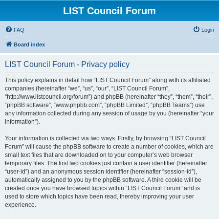
LIST Council Forum
FAQ
Login
Board index
LIST Council Forum - Privacy policy
This policy explains in detail how “LIST Council Forum” along with its affiliated
companies (hereinafter “we”, “us”, “our”, “LIST Council Forum”,
“http://www.listcouncil.org/forum”) and phpBB (hereinafter “they”, “them”, “their”,
“phpBB software”, “www.phpbb.com”, “phpBB Limited”, “phpBB Teams”) use
any information collected during any session of usage by you (hereinafter “your
information”).
Your information is collected via two ways. Firstly, by browsing “LIST Council
Forum” will cause the phpBB software to create a number of cookies, which are
small text files that are downloaded on to your computer’s web browser
temporary files. The first two cookies just contain a user identifier (hereinafter
“user-id”) and an anonymous session identifier (hereinafter “session-id”),
automatically assigned to you by the phpBB software. A third cookie will be
created once you have browsed topics within “LIST Council Forum” and is
used to store which topics have been read, thereby improving your user
experience.