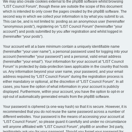
We may also create cookies external to the phpBB software whilst browsing
“LIST Council Forum”, though these are outside the scope of this document
which is intended to only cover the pages created by the phpBB software. The
second way in which we collect your information is by what you submit to us.
This can be, and is not limited to: posting as an anonymous user (hereinafter
“anonymous posts”), registering on “LIST Council Forum” (hereinafter “your
account”) and posts submitted by you after registration and whilst logged in
(hereinafter “your posts”).
Your account will at a bare minimum contain a uniquely identifiable name
(hereinafter “your user name”), a personal password used for logging into your
account (hereinafter “your password”) and a personal, valid email address
(hereinafter “your email”). Your information for your account at “LIST Council
Forum” is protected by data-protection laws applicable in the country that hosts
us. Any information beyond your user name, your password, and your email
address required by “LIST Council Forum” during the registration process is
either mandatory or optional, at the discretion of “LIST Council Forum”. In all
cases, you have the option of what information in your account is publicly
displayed. Furthermore, within your account, you have the option to opt-in or
opt-out of automatically generated emails from the phpBB software.
Your password is ciphered (a one-way hash) so that it is secure. However, it is
recommended that you do not reuse the same password across a number of
different websites. Your password is the means of accessing your account at
“LIST Council Forum”, so please guard it carefully and under no circumstance
will anyone affiliated with “LIST Council Forum”, phpBB or another 3rd party,
legitimately ask you for your password. Should you forget your password for