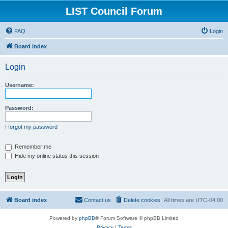
LIST Council Forum
FAQ
Login
Board index
Login
Username:
Password:
I forgot my password
Remember me
Hide my online status this session
Board index
Contact us
Delete cookies
All times are
UTC-04:00
Powered by
phpBB
® Forum Software © phpBB Limited
Privacy
|
Terms