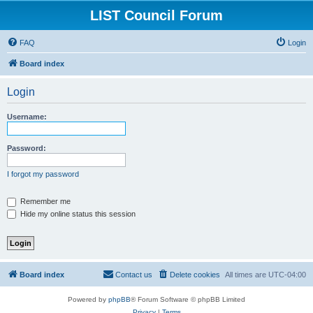
LIST Council Forum
FAQ
Login
Board index
Login
Username:
Password:
I forgot my password
Remember me
Hide my online status this session
Board index
Contact us
Delete cookies
All times are
UTC-04:00
Powered by
phpBB
® Forum Software © phpBB Limited
Privacy
|
Terms