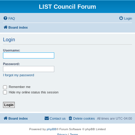
LIST Council Forum
FAQ
Login
Board index
Login
Username:
Password:
I forgot my password
Remember me
Hide my online status this session
Board index
Contact us
Delete cookies
All times are
UTC-04:00
Powered by
phpBB
® Forum Software © phpBB Limited
Privacy
|
Terms