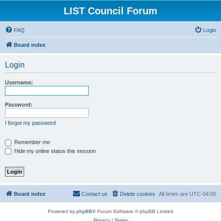
LIST Council Forum
FAQ
Login
Board index
Login
Username:
Password:
I forgot my password
Remember me
Hide my online status this session
Board index
Contact us
Delete cookies
All times are
UTC-04:00
Powered by
phpBB
® Forum Software © phpBB Limited
Privacy
|
Terms