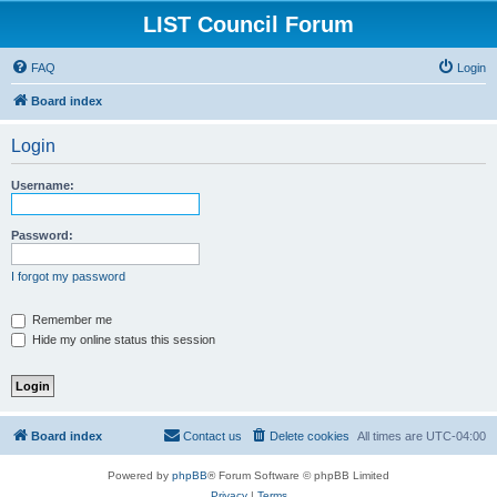
LIST Council Forum
FAQ
Login
Board index
Login
Username:
Password:
I forgot my password
Remember me
Hide my online status this session
Board index
Contact us
Delete cookies
All times are
UTC-04:00
Powered by
phpBB
® Forum Software © phpBB Limited
Privacy
|
Terms