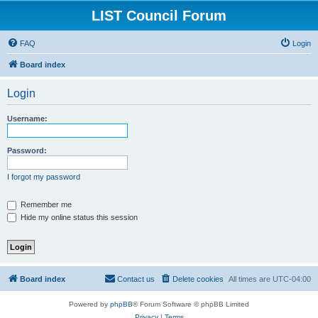
LIST Council Forum
FAQ
Login
Board index
Login
Username:
Password:
I forgot my password
Remember me
Hide my online status this session
Board index
Contact us
Delete cookies
All times are
UTC-04:00
Powered by
phpBB
® Forum Software © phpBB Limited
Privacy
|
Terms