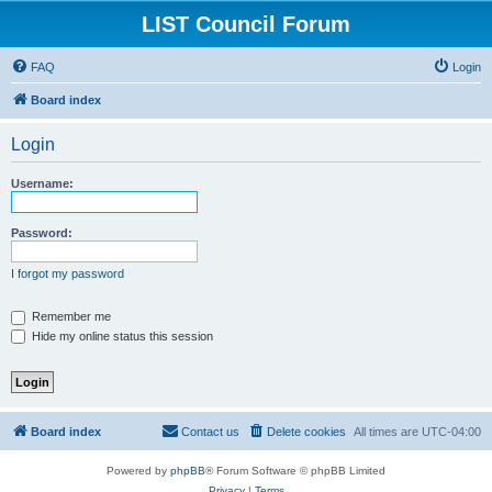
LIST Council Forum
FAQ
Login
Board index
Login
Username:
Password:
I forgot my password
Remember me
Hide my online status this session
Board index
Contact us
Delete cookies
All times are
UTC-04:00
Powered by
phpBB
® Forum Software © phpBB Limited
Privacy
|
Terms