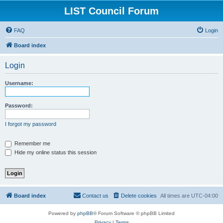
LIST Council Forum
FAQ
Login
Board index
Login
Username:
Password:
I forgot my password
Remember me
Hide my online status this session
Board index
Contact us
Delete cookies
All times are
UTC-04:00
Powered by
phpBB
® Forum Software © phpBB Limited
Privacy
|
Terms