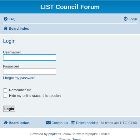
LIST Council Forum
FAQ
Login
Board index
Login
Username:
Password:
I forgot my password
Remember me
Hide my online status this session
Board index
Contact us
Delete cookies
All times are
UTC-04:00
Powered by
phpBB
® Forum Software © phpBB Limited
Privacy
|
Terms