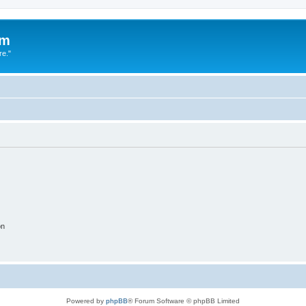
um
re."
on
Powered by
phpBB
® Forum Software © phpBB Limited