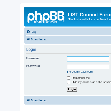
LIST Council For
"The Locksmith’s Lexicon Starts He
FAQ
Board index
Login
Username:
Password:
I forgot my password
Remember me
Hide my online status this sessi
Board index