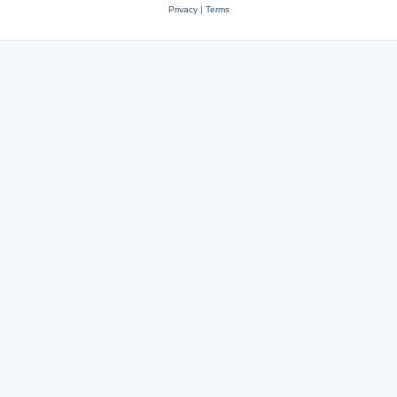
Privacy
|
Terms