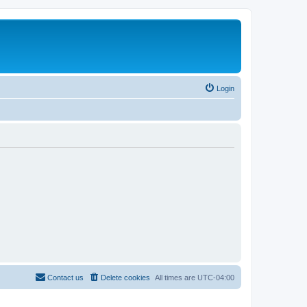
Login
Contact us
Delete cookies
All times are
UTC-04:00