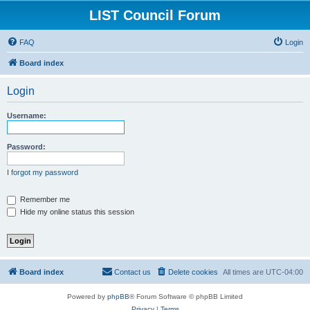
LIST Council Forum
FAQ
Login
Board index
Login
Username:
Password:
I forgot my password
Remember me
Hide my online status this session
Board index
Contact us
Delete cookies
All times are
UTC-04:00
Powered by
phpBB
® Forum Software © phpBB Limited
Privacy
|
Terms