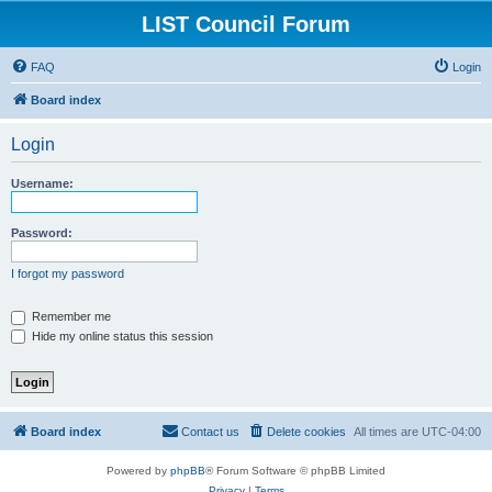
LIST Council Forum
FAQ
Login
Board index
Login
Username:
Password:
I forgot my password
Remember me
Hide my online status this session
Board index
Contact us
Delete cookies
All times are
UTC-04:00
Powered by
phpBB
® Forum Software © phpBB Limited
Privacy
|
Terms