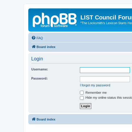
LIST Council For
"The Locksmith’s Lexicon Starts He
FAQ
Board index
Login
Username:
Password:
I forgot my password
Remember me
Hide my online status this sessi
Board index