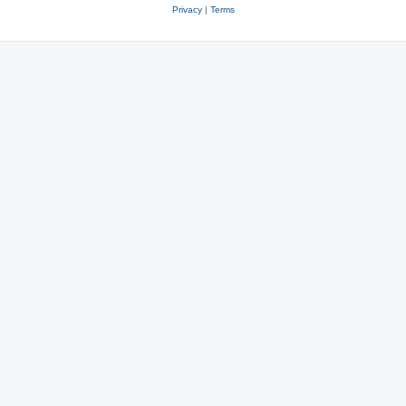
Privacy
|
Terms