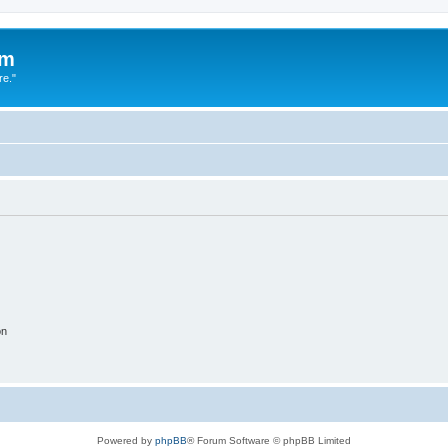
um
re."
on
Powered by
phpBB
® Forum Software © phpBB Limited