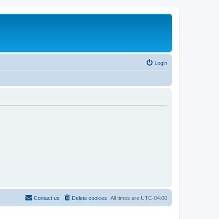
Login
Contact us
Delete cookies
All times are
UTC-04:00