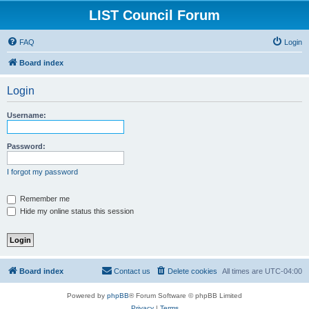
LIST Council Forum
FAQ
Login
Board index
Login
Username:
Password:
I forgot my password
Remember me
Hide my online status this session
Board index
Contact us
Delete cookies
All times are
UTC-04:00
Powered by
phpBB
® Forum Software © phpBB Limited
Privacy
|
Terms