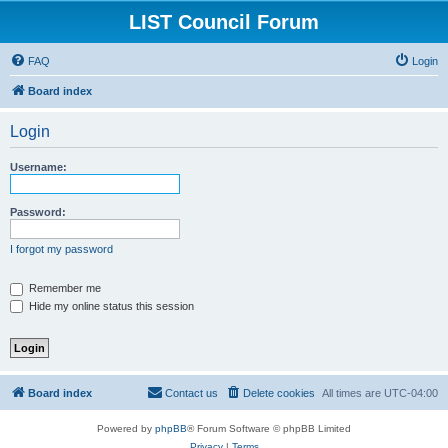
LIST Council Forum
FAQ
Login
Board index
Login
Username:
Password:
I forgot my password
Remember me
Hide my online status this session
Board index
Contact us
Delete cookies
All times are
UTC-04:00
Powered by
phpBB
® Forum Software © phpBB Limited
Privacy
|
Terms