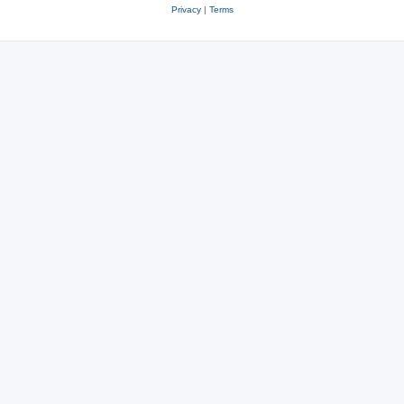
Privacy
|
Terms