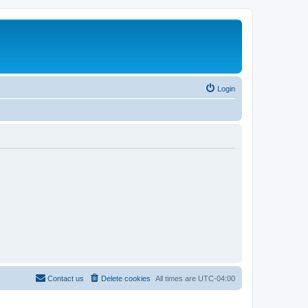
Login
Contact us
Delete cookies
All times are
UTC-04:00