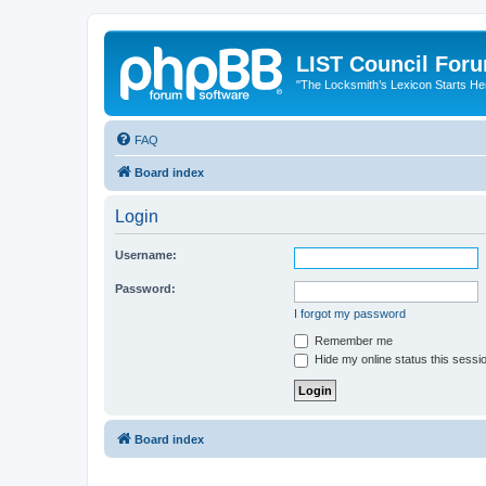
LIST Council For
"The Locksmith’s Lexicon Starts He
FAQ
Board index
Login
Username:
Password:
I forgot my password
Remember me
Hide my online status this sessi
Board index