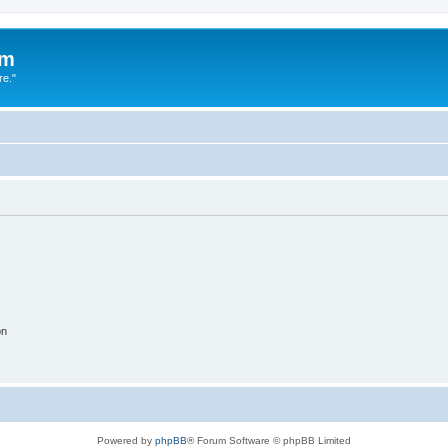
um
re."
on
Powered by
phpBB
® Forum Software © phpBB Limited