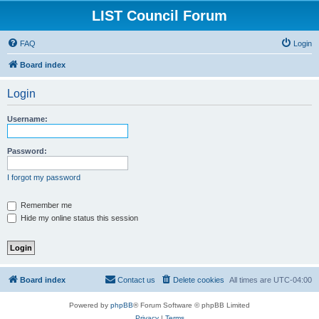
LIST Council Forum
FAQ
Login
Board index
Login
Username:
Password:
I forgot my password
Remember me
Hide my online status this session
Board index
Contact us
Delete cookies
All times are
UTC-04:00
Powered by
phpBB
® Forum Software © phpBB Limited
Privacy
|
Terms