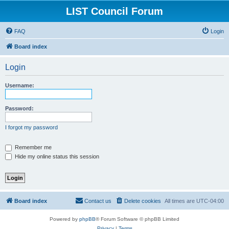
LIST Council Forum
FAQ
Login
Board index
Login
Username:
Password:
I forgot my password
Remember me
Hide my online status this session
Board index
Contact us
Delete cookies
All times are
UTC-04:00
Powered by
phpBB
® Forum Software © phpBB Limited
Privacy
|
Terms