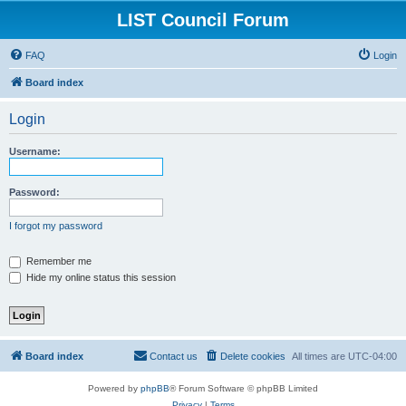
LIST Council Forum
FAQ
Login
Board index
Login
Username:
Password:
I forgot my password
Remember me
Hide my online status this session
Board index
Contact us
Delete cookies
All times are
UTC-04:00
Powered by
phpBB
® Forum Software © phpBB Limited
Privacy
|
Terms