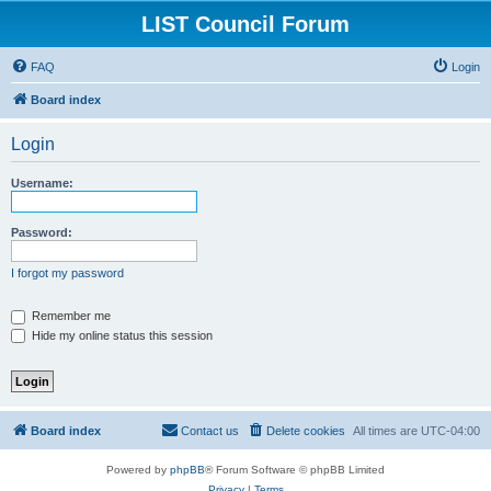
LIST Council Forum
FAQ
Login
Board index
Login
Username:
Password:
I forgot my password
Remember me
Hide my online status this session
Board index
Contact us
Delete cookies
All times are
UTC-04:00
Powered by
phpBB
® Forum Software © phpBB Limited
Privacy
|
Terms