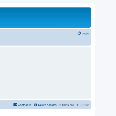
Login
Contact us
Delete cookies
All times are
UTC-04:00