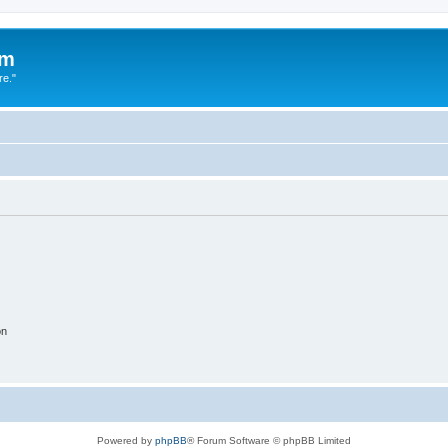
um
re."
on
Powered by
phpBB
® Forum Software © phpBB Limited