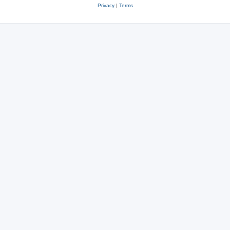
Privacy
|
Terms