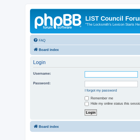
LIST Council For
"The Locksmith’s Lexicon Starts He
FAQ
Board index
Login
Username:
Password:
I forgot my password
Remember me
Hide my online status this sessi
Board index