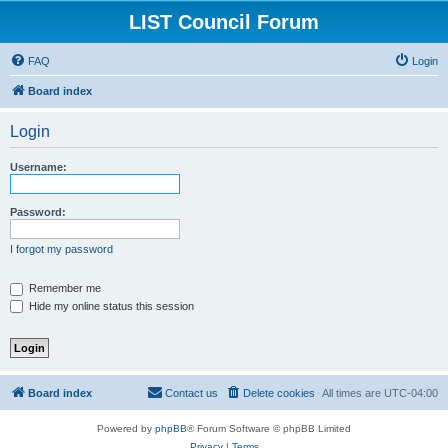
LIST Council Forum
FAQ
Login
Board index
Login
Username:
Password:
I forgot my password
Remember me
Hide my online status this session
Board index
Contact us
Delete cookies
All times are
UTC-04:00
Powered by
phpBB
® Forum Software © phpBB Limited
Privacy
|
Terms