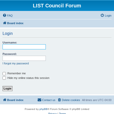
LIST Council Forum
FAQ
Login
Board index
Login
Username:
Password:
I forgot my password
Remember me
Hide my online status this session
Board index
Contact us
Delete cookies
All times are
UTC-04:00
Powered by
phpBB
® Forum Software © phpBB Limited
Privacy
|
Terms