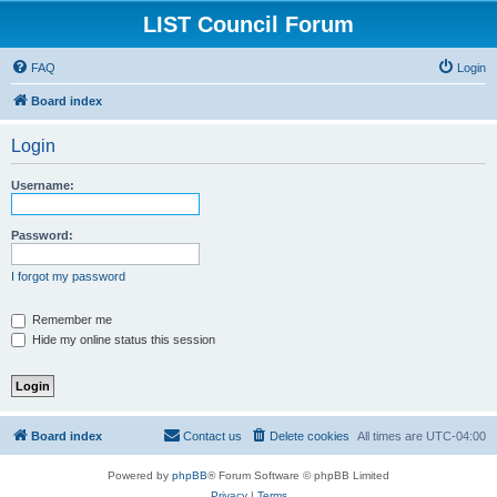
LIST Council Forum
FAQ
Login
Board index
Login
Username:
Password:
I forgot my password
Remember me
Hide my online status this session
Board index
Contact us
Delete cookies
All times are
UTC-04:00
Powered by
phpBB
® Forum Software © phpBB Limited
Privacy
|
Terms