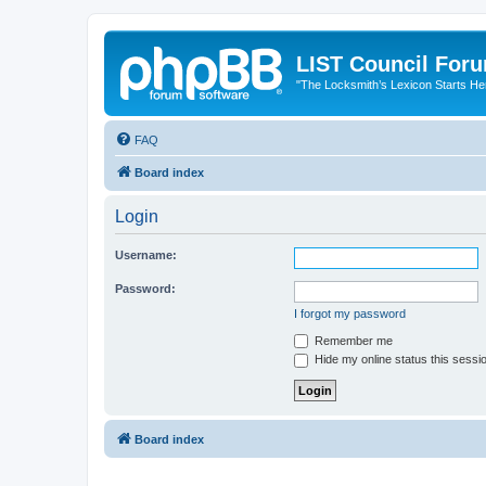
LIST Council For
"The Locksmith’s Lexicon Starts He
FAQ
Board index
Login
Username:
Password:
I forgot my password
Remember me
Hide my online status this sessi
Board index