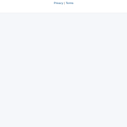
Privacy
|
Terms