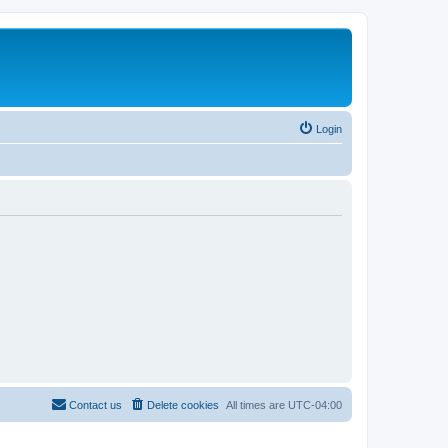
Login
Contact us
Delete cookies
All times are
UTC-04:00