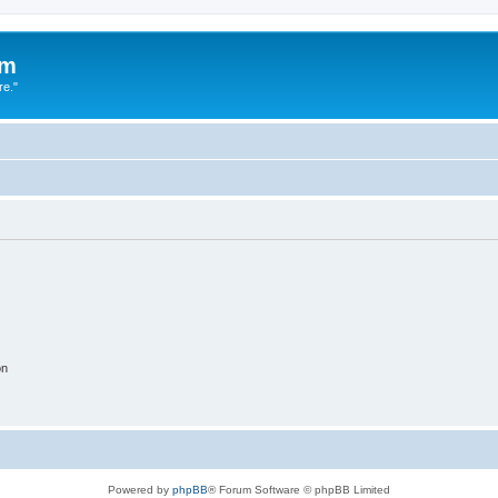
um
re."
on
Powered by
phpBB
® Forum Software © phpBB Limited