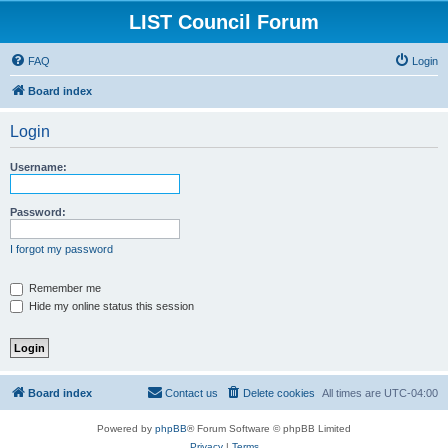
LIST Council Forum
FAQ
Login
Board index
Login
Username:
Password:
I forgot my password
Remember me
Hide my online status this session
Board index
Contact us
Delete cookies
All times are
UTC-04:00
Powered by
phpBB
® Forum Software © phpBB Limited
Privacy
|
Terms