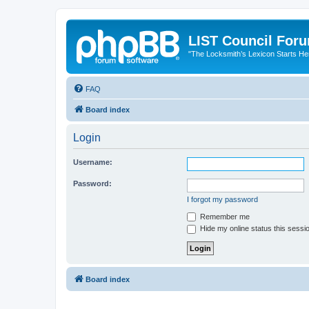
LIST Council For
"The Locksmith’s Lexicon Starts He
FAQ
Board index
Login
Username:
Password:
I forgot my password
Remember me
Hide my online status this sessi
Board index