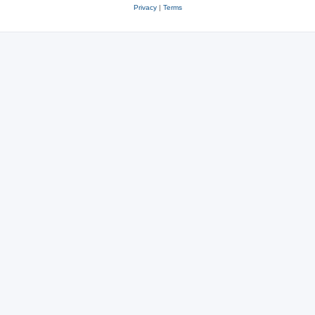
Privacy
|
Terms