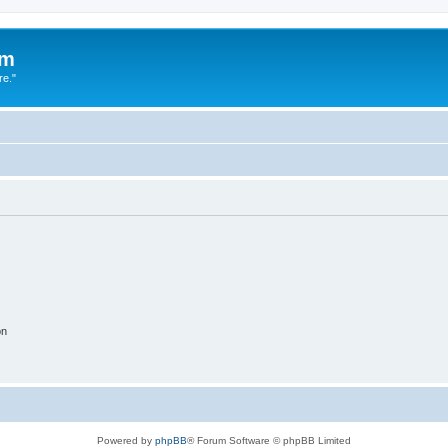
um
re."
on
Powered by
phpBB
® Forum Software © phpBB Limited