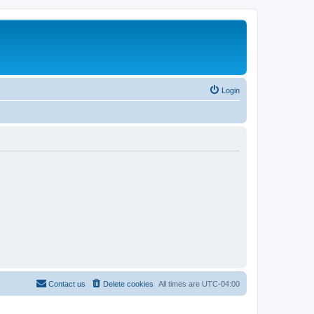
Login
Contact us
Delete cookies
All times are
UTC-04:00