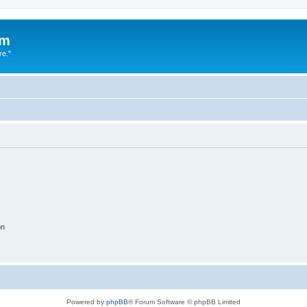
um
re."
on
Powered by
phpBB
® Forum Software © phpBB Limited