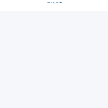
Privacy
|
Terms