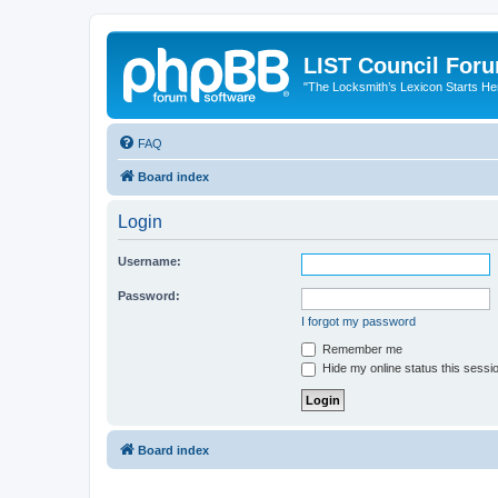
LIST Council For
"The Locksmith’s Lexicon Starts He
FAQ
Board index
Login
Username:
Password:
I forgot my password
Remember me
Hide my online status this sessi
Board index