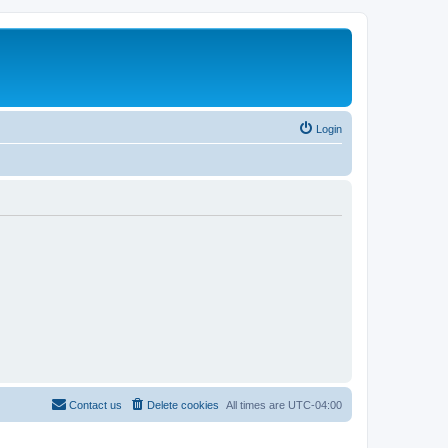
Login
Contact us
Delete cookies
All times are
UTC-04:00