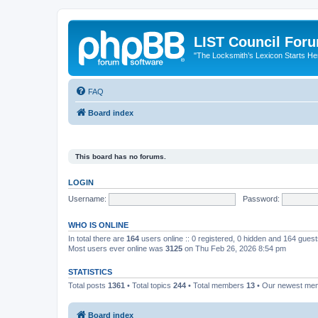
LIST Council For
"The Locksmith’s Lexicon Starts He
FAQ
Board index
This board has no forums.
LOGIN
Username:
Password:
WHO IS ONLINE
In total there are
164
users online :: 0 registered, 0 hidden and 164 gues
Most users ever online was
3125
on Thu Feb 26, 2026 8:54 pm
STATISTICS
Total posts
1361
• Total topics
244
• Total members
13
• Our newest m
Board index