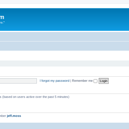
um
re."
I forgot my password
|
Remember me
ts (based on users active over the past 5 minutes)
ember
jeff.moss