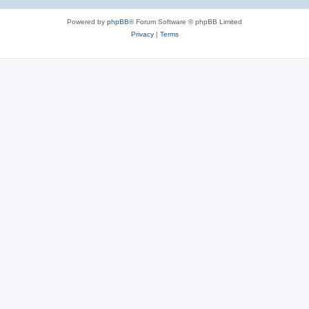
Powered by
phpBB
® Forum Software © phpBB Limited
Privacy
|
Terms