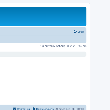
Login
It is currently Sat Aug 08, 2026 5:56 am
Contact us
Delete cookies
All times are
UTC-04:00