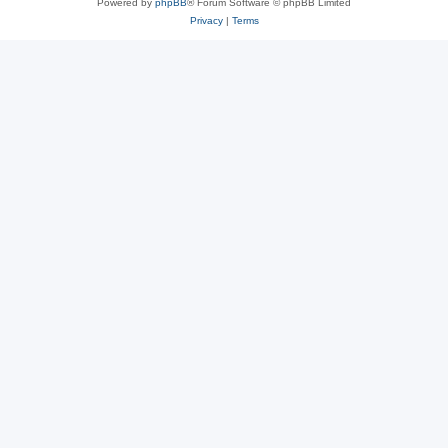
Powered by
phpBB
® Forum Software © phpBB Limited
Privacy
|
Terms