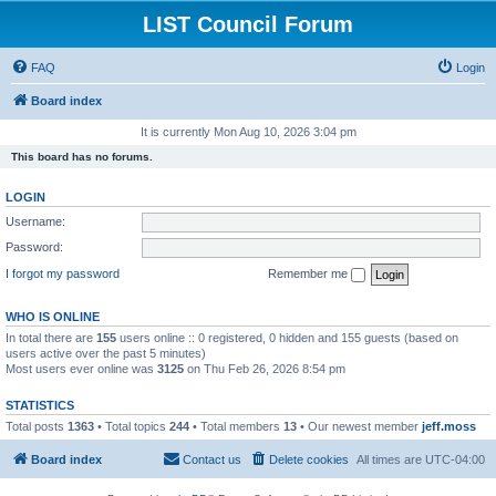
LIST Council Forum
FAQ
Login
Board index
It is currently Mon Aug 10, 2026 3:04 pm
This board has no forums.
LOGIN
Username:
Password:
I forgot my password
Remember me
WHO IS ONLINE
In total there are
155
users online :: 0 registered, 0 hidden and 155 guests (based on
users active over the past 5 minutes)
Most users ever online was
3125
on Thu Feb 26, 2026 8:54 pm
STATISTICS
Total posts
1363
• Total topics
244
• Total members
13
• Our newest member
jeff.moss
Board index
Contact us
Delete cookies
All times are
UTC-04:00