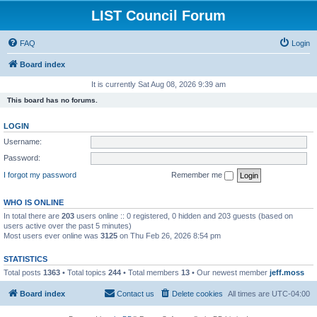
LIST Council Forum
FAQ
Login
Board index
It is currently Sat Aug 08, 2026 9:39 am
This board has no forums.
LOGIN
Username:
Password:
I forgot my password
Remember me
WHO IS ONLINE
In total there are
203
users online :: 0 registered, 0 hidden and 203 guests (based on
users active over the past 5 minutes)
Most users ever online was
3125
on Thu Feb 26, 2026 8:54 pm
STATISTICS
Total posts
1363
• Total topics
244
• Total members
13
• Our newest member
jeff.moss
Board index
Contact us
Delete cookies
All times are
UTC-04:00