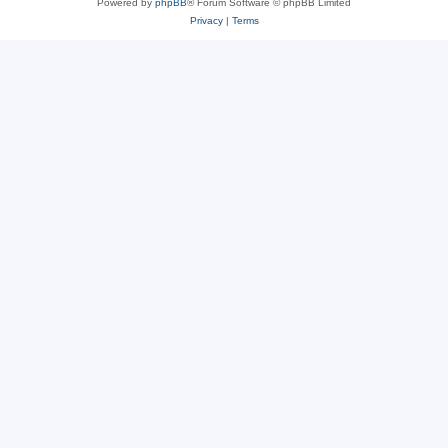
Powered by
phpBB
® Forum Software © phpBB Limited
Privacy
|
Terms